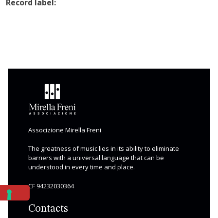
Record label:
Associzione Mirella Freni
The greatness of music lies in its ability to eliminate
barriers with a universal language that can be
understood in every time and place.
CF 94232030364
Contacts