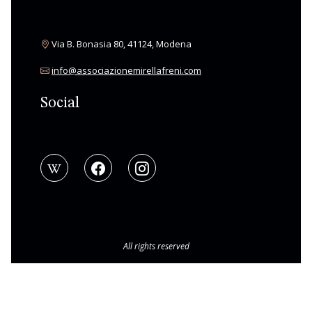
Via B. Bonasia 80, 41124, Modena
info@associazionemirellafreni.com
Social
All rights reserved
© Copyright 2026 Associazione Mirella Freni
|
BAMS WEB
Privacy Policy
|
Cookie Policy