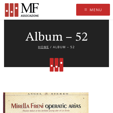
Skip
to
MENU
content
Album – 52
HOME
/
ALBUM – 52