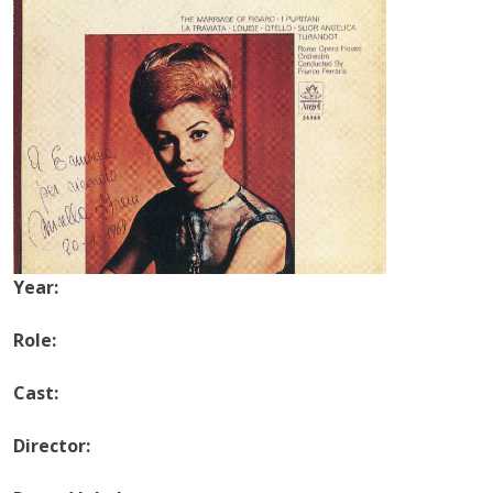
Year:
Role:
Cast:
Director: