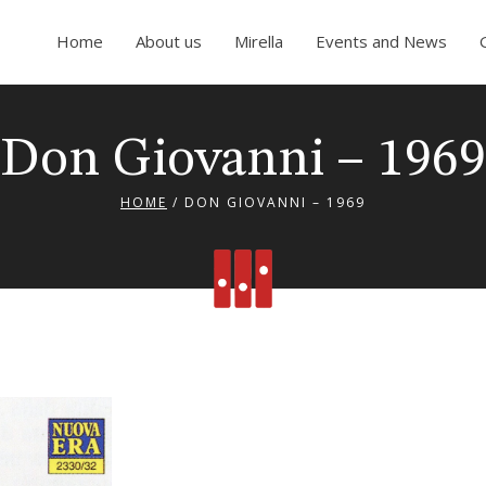
Home
About us
Mirella
Events and News
Don Giovanni – 1969
HOME
/
DON GIOVANNI – 1969