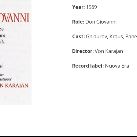
Year:
1969
Role:
Don Giovanni
Cast:
Ghiaurov, Kraus, Pane
Director:
Von Karajan
Record label:
Nuova Era