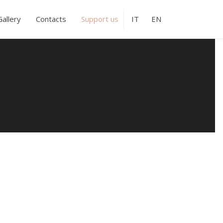
Gallery
Contacts
Support us
IT
EN