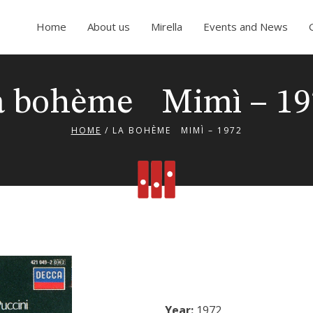
Home
About us
Mirella
Events and News
a bohème Mimì – 19
HOME
/
LA BOHÈME MIMÌ – 1972
Year:
1972