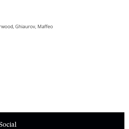
arwood, Ghiaurov, Maffeo
Social