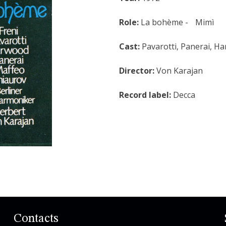
Role:
La bohème - Mimì
Cast:
Pavarotti, Panerai, H
Director:
Von Karajan
Record label:
Decca
Contacts