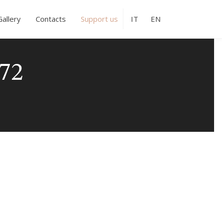
Gallery
Contacts
Support us
IT
EN
72