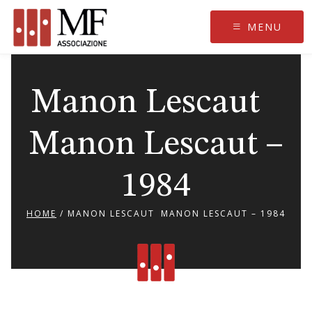
Skip
to
MENU
content
Manon Lescaut
Manon Lescaut –
1984
HOME
/
MANON LESCAUT MANON LESCAUT – 1984