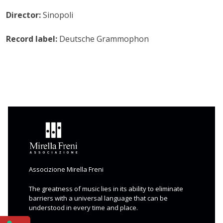
Director:
Sinopoli
Record label:
Deutsche Grammophon
Associzione Mirella Freni
The greatness of music lies in its ability to eliminate
barriers with a universal language that can be
understood in every time and place.