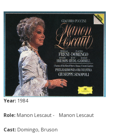
Year:
1984
Role:
Manon Lescaut - Manon Lescaut
Cast:
Domingo, Bruson