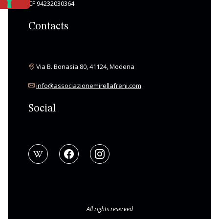
CF 94232030364
Contacts
Via B. Bonasia 80, 41124, Modena
info@associazionemirellafreni.com
Social
All rights reserved