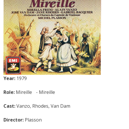
Year:
1979
Role:
Mireille - Mireille
Cast:
Vanzo, Rhodes, Van Dam
Director:
Plasson