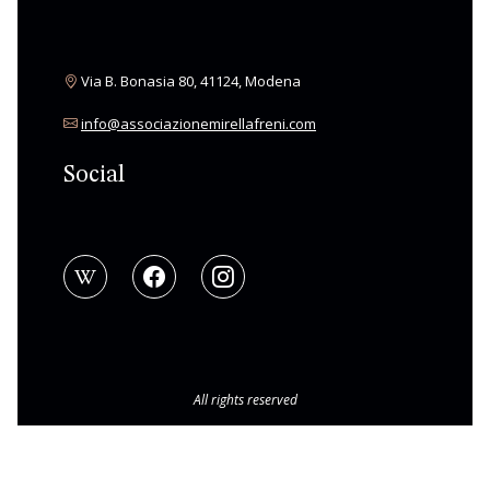
Via B. Bonasia 80, 41124, Modena
info@associazionemirellafreni.com
Social
All rights reserved
© Copyright 2026 Associazione Mirella Freni
|
BAMS WEB
Privacy Policy
|
Cookie Policy