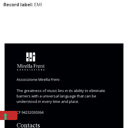
Record label:
EMI
Associzione Mirella Freni
The greatness of music lies in its ability to eliminate
barriers with a universal language that can be
understood in every time and place.
CF 94232030364
Contacts