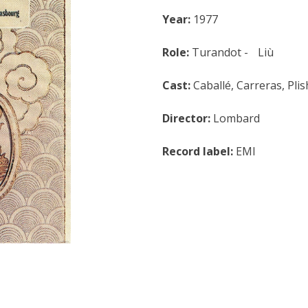
Year:
1977
Role:
Turandot - Liù
Cast:
Caballé, Carreras, Pli
Director:
Lombard
Record label:
EMI