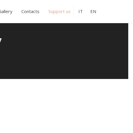
Gallery
Contacts
Support us
IT
EN
7