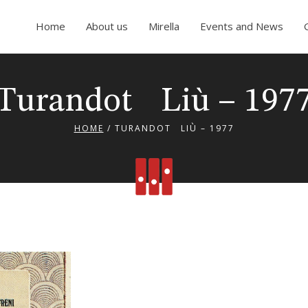
Home
About us
Mirella
Events and News
Turandot Liù – 197
HOME
/
TURANDOT LIÙ – 1977